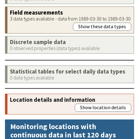
Field measurements
3 data types available - data from 1989-03-30 to 1989-03-30
Show these data types
Discrete sample data
0 observed properties (data types) available
Statistical tables for select daily data types
0 data types available
Location details and information
Show location details
Monitoring locations with
continuous data in last 120 days