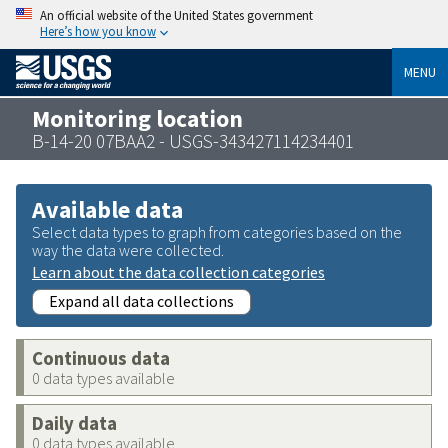
An official website of the United States government
Here’s how you know
MENU
Monitoring location
B-14-20 07BAA2 - USGS-343427114234401
Available data
Select data types to graph from categories based on the
way the data were collected.
Learn about the data collection categories
Expand all data collections
Continuous data
0 data types available
Daily data
0 data types available