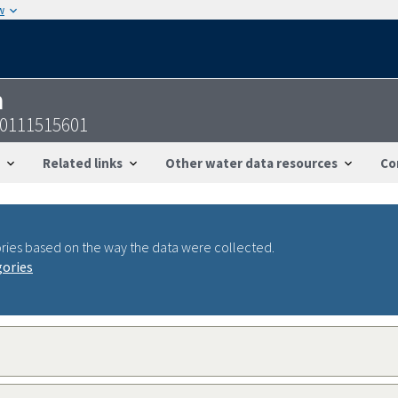
w
n
40111515601
Related links
Other water data resources
Co
ries based on the way the data were collected.
gories