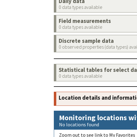
Daily data
0 data types available
Field measurements
0 data types available
Discrete sample data
0 observed properties (data types) ava
Statistical tables for select d
0 data types available
Location details and informat
Monitoring locations wi
No locations found
Zoom out to see link to My Favorites