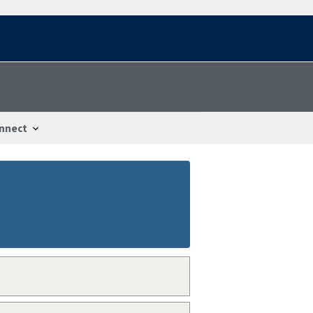
nnect