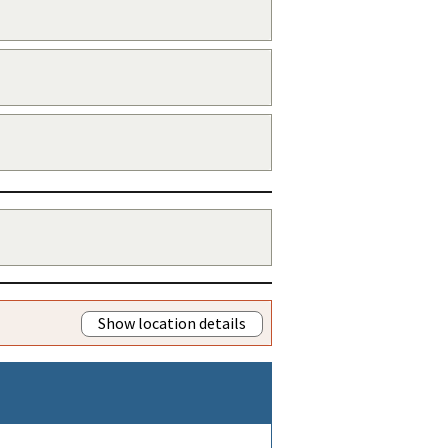
Show location details