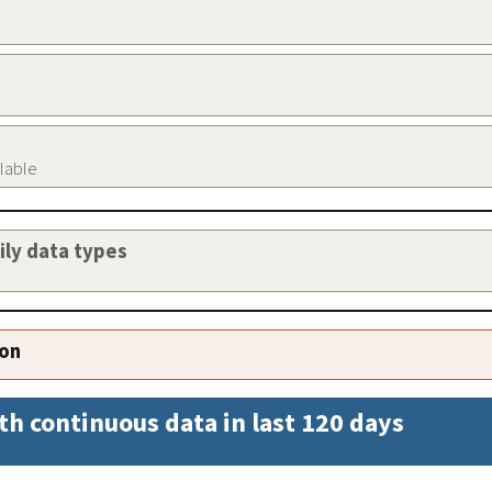
ilable
aily data types
ion
th continuous data in last 120 days