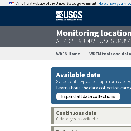
An official website of the United States government
Here’s how you kno
Monitoring locatio
A-14-05 19BDB2 - USGS-3435
WDFN Home
WDFN tools and data
Available data
Select data types to graph from catego
Learn about the data collection cate
Expand all data collections
Continuous data
0 data types available