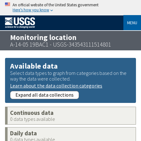
An official website of the United States government
Here’s how you know
MENU
Monitoring location
A-14-05 19BAC1 - USGS-343543111514801
Available data
Select data types to graph from categories based on the
way the data were collected.
Learn about the data collection categories
Expand all data collections
Continuous data
0 data types available
Daily data
0 data types available