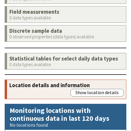
Field measurements
0 data types available
Discrete sample data
0 observed properties (data types) available
Statistical tables for select daily data types
0 data types available
Location details and information
Show location details
Monitoring locations with
continuous data in last 120 days
No locations found