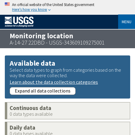
An official website of the United States government
Here’s how you know
MENU
Monitoring location
A-14-27 22DBD - USGS-343609109275001
Available data
Select data types to graph from categories based on the
way the data were collected.
Learn about the data collection categories
Expand all data collections
Continuous data
0 data types available
Daily data
0 data types available