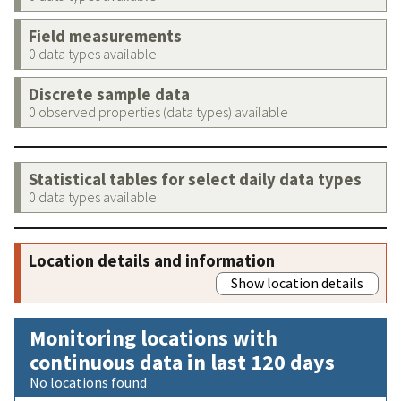
Field measurements
0 data types available
Discrete sample data
0 observed properties (data types) available
Statistical tables for select daily data types
0 data types available
Location details and information
Show location details
Monitoring locations with
continuous data in last 120 days
No locations found