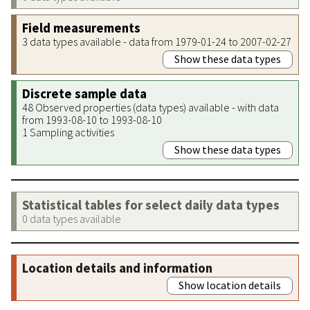
Field measurements
3 data types available - data from 1979-01-24 to 2007-02-27
Show these data types
Discrete sample data
48 Observed properties (data types) available - with data
from 1993-08-10 to 1993-08-10
1 Sampling activities
Show these data types
Statistical tables for select daily data types
0 data types available
Location details and information
Show location details