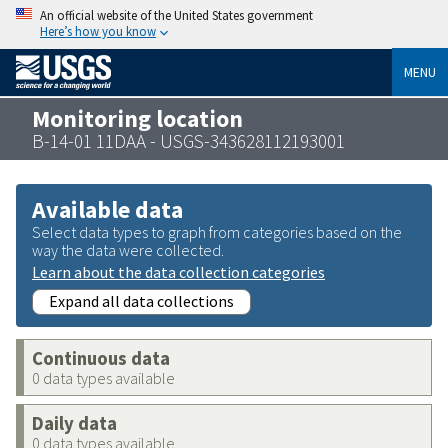
An official website of the United States government
Here’s how you know
MENU
Monitoring location
B-14-01 11DAA - USGS-343628112193001
Available data
Select data types to graph from categories based on the
way the data were collected.
Learn about the data collection categories
Expand all data collections
Continuous data
0 data types available
Daily data
0 data types available