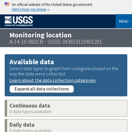
An official website of the United States government
Here’s how you know
MENU
Monitoring location
A-14-16 08DCB - USGS-343653110401201
Available data
Select data types to graph from categories based on the
way the data were collected.
Learn about the data collection categories
Expand all data collections
Continuous data
0 data types available
Daily data
0 data types available