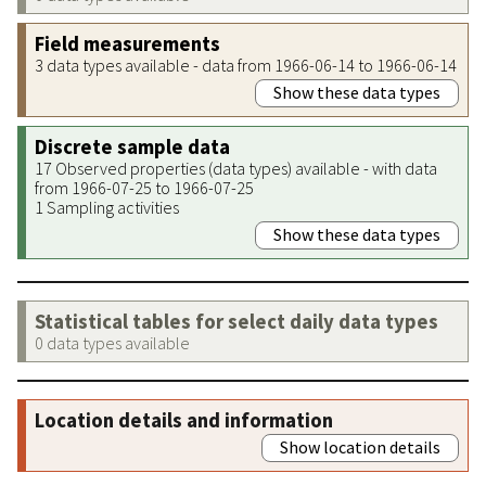
Field measurements
3 data types available - data from 1966-06-14 to 1966-06-14
Show these data types
Discrete sample data
17 Observed properties (data types) available - with data
from 1966-07-25 to 1966-07-25
1 Sampling activities
Show these data types
Statistical tables for select daily data types
0 data types available
Location details and information
Show location details