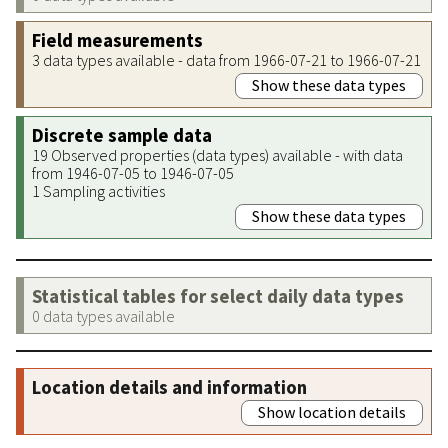
Field measurements
3 data types available - data from 1966-07-21 to 1966-07-21
Show these data types
Discrete sample data
19 Observed properties (data types) available - with data
from 1946-07-05 to 1946-07-05
1 Sampling activities
Show these data types
Statistical tables for select daily data types
0 data types available
Location details and information
Show location details