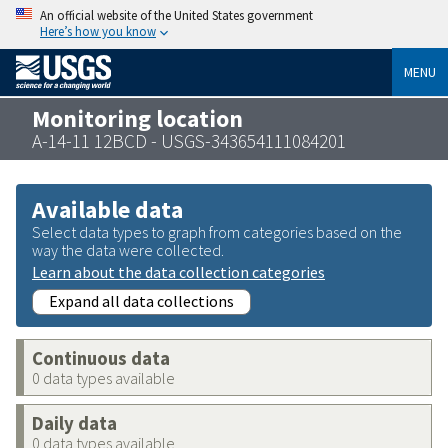
An official website of the United States government
Here’s how you know
MENU
Monitoring location
A-14-11 12BCD - USGS-343654111084201
Available data
Select data types to graph from categories based on the
way the data were collected.
Learn about the data collection categories
Expand all data collections
Continuous data
0 data types available
Daily data
0 data types available