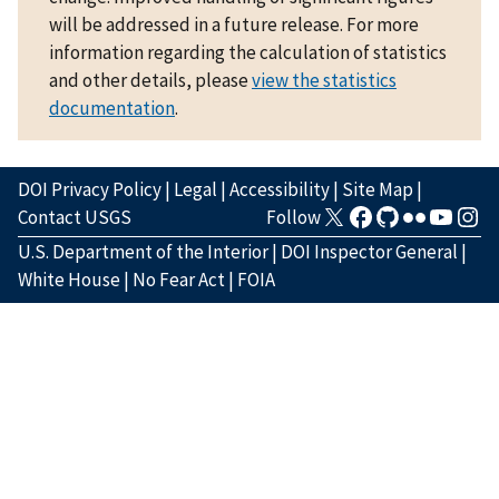
will be addressed in a future release. For more
information regarding the calculation of statistics
and other details, please
view the statistics
documentation
.
DOI Privacy Policy
|
Legal
|
Accessibility
|
Site Map
|
Contact USGS
Follow
U.S. Department of the Interior
|
DOI Inspector General
|
White House
|
No Fear Act
|
FOIA