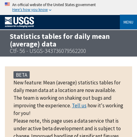
An official website of the United States government
Here’s how you know
MENU
Statistics tables for daily mean
(average) data
Ctf- 56 - USGS-343736079562200
BETA
New feature: Mean (average) statistics tables for
daily mean data at a location are now available.
The team is working on shaking out bugs and
improving the experience.
Tell us
how it's working
for you!
Please note, this page uses a data service that is
under active beta development and is subject to
change. Improved handling of significant figures