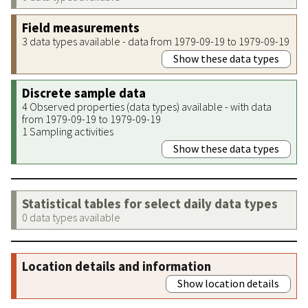
Field measurements
3 data types available - data from 1979-09-19 to 1979-09-19
Show these data types
Discrete sample data
4 Observed properties (data types) available - with data
from 1979-09-19 to 1979-09-19
1 Sampling activities
Show these data types
Statistical tables for select daily data types
0 data types available
Location details and information
Show location details