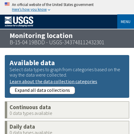
An official website of the United States government
Here’s how you know
MENU
Monitoring location
B-15-04 19BDD - USGS-343748112432301
Available data
Select data types to graph from categories based on the
way the data were collected.
Learn about the data collection categories
Expand all data collections
Continuous data
0 data types available
Daily data
0 data types available