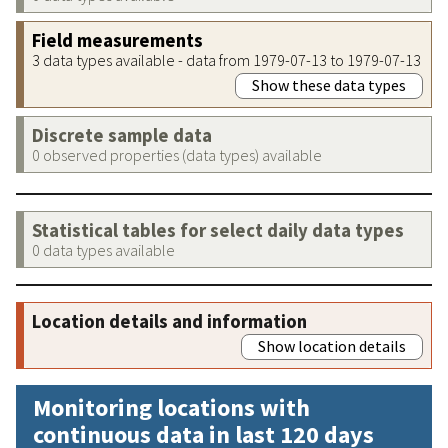
Field measurements
3 data types available - data from 1979-07-13 to 1979-07-13
Show these data types
Discrete sample data
0 observed properties (data types) available
Statistical tables for select daily data types
0 data types available
Location details and information
Show location details
Monitoring locations with
continuous data in last 120 days