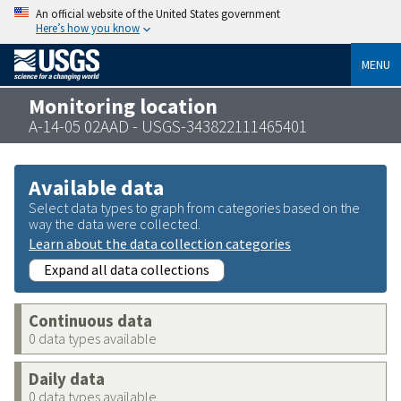
An official website of the United States government
Here’s how you know
MENU
Monitoring location
A-14-05 02AAD - USGS-343822111465401
Available data
Select data types to graph from categories based on the
way the data were collected.
Learn about the data collection categories
Expand all data collections
Continuous data
0 data types available
Daily data
0 data types available