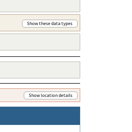
Show these data types
Show location details