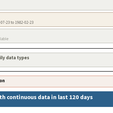
7-07-23 to 1982-02-23
ilable
aily data types
ion
th continuous data in last 120 days