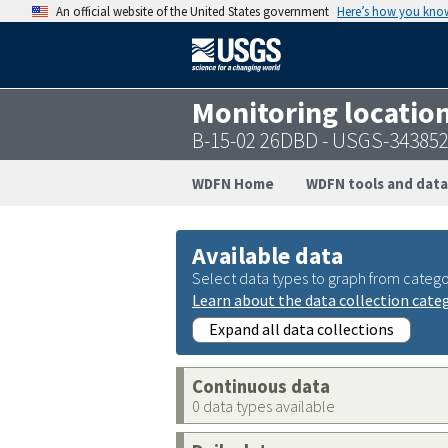
An official website of the United States government
Here’s how you kno
Monitoring locatio
B-15-02 26DBD - USGS-34385
WDFN Home
WDFN tools and data
Available data
Select data types to graph from catego
Learn about the data collection cate
Expand all data collections
Continuous data
0 data types available