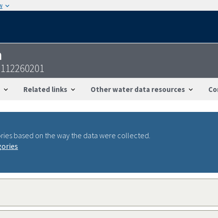
w
n
2112260201
Related links
Other water data resources
Co
ries based on the way the data were collected.
gories