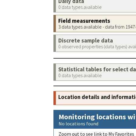
Daily data
0 data types available
Field measurements
3 data types available - data from 194
Discrete sample data
0 observed properties (data types) ava
Statistical tables for select d
0 data types available
Location details and informat
Monitoring locations wi
No locations found
Zoom out to see link to My Favorites