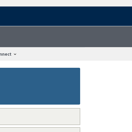
nnect