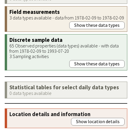
Field measurements
3 data types available - data from 1978-02-09 to 1978-02-09
Show these data types
Discrete sample data
65 Observed properties (data types) available - with data
from 1978-02-09 to 1993-07-20
3 Sampling activities
Show these data types
Statistical tables for select daily data types
0 data types available
Location details and information
Show location details