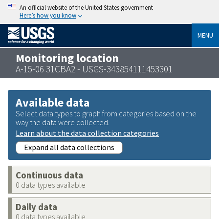
An official website of the United States government
Here’s how you know
MENU
Monitoring location
A-15-06 31CBA2 - USGS-343854111453301
Available data
Select data types to graph from categories based on the
way the data were collected.
Learn about the data collection categories
Expand all data collections
Continuous data
0 data types available
Daily data
0 data types available