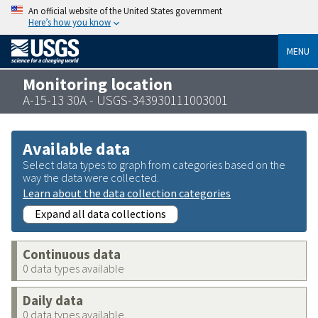
An official website of the United States government
Here’s how you know
MENU
Monitoring location
A-15-13 30A - USGS-343930111003001
Available data
Select data types to graph from categories based on the
way the data were collected.
Learn about the data collection categories
Expand all data collections
Continuous data
0 data types available
Daily data
0 data types available