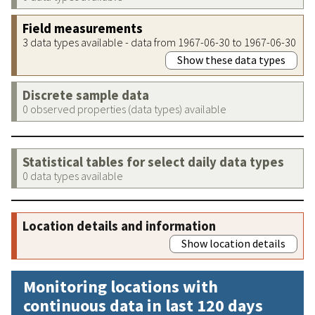
Field measurements
3 data types available - data from 1967-06-30 to 1967-06-30
Show these data types
Discrete sample data
0 observed properties (data types) available
Statistical tables for select daily data types
0 data types available
Location details and information
Show location details
Monitoring locations with
continuous data in last 120 days