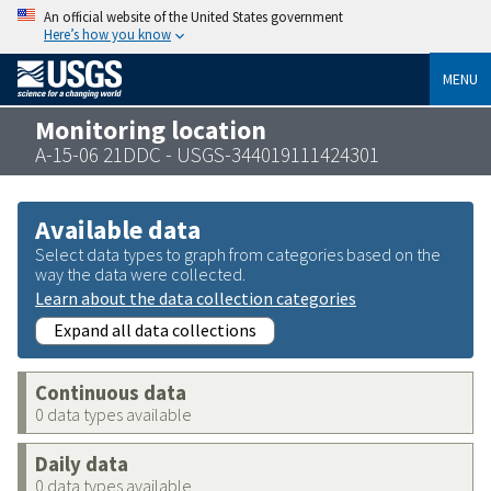
An official website of the United States government
Here’s how you know
MENU
Monitoring location
A-15-06 21DDC - USGS-344019111424301
Available data
Select data types to graph from categories based on the
way the data were collected.
Learn about the data collection categories
Expand all data collections
Continuous data
0 data types available
Daily data
0 data types available