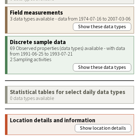
Field measurements
3 data types available - data from 1974-07-16 to 2007-03-06
Show these data types
Discrete sample data
69 Observed properties (data types) available - with data
from 1991-06-25 to 1993-07-21
2 Sampling activities
Show these data types
Statistical tables for select daily data types
0 data types available
Location details and information
Show location details