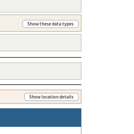
Show these data types
Show location details