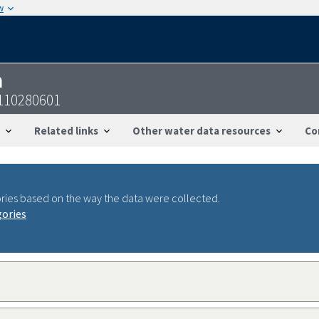
w
n
110280601
Related links
Other water data resources
Co
ries based on the way the data were collected.
gories