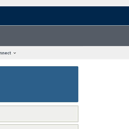
nnect