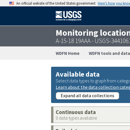
An official website of the United States government
Here’s how you kno
Monitoring locatio
A-15-18 19AAA - USGS-344106
WDFN Home
WDFN tools and data
Available data
Select data types to graph from catego
Learn about the data collection cate
Expand all data collections
Continuous data
0 data types available