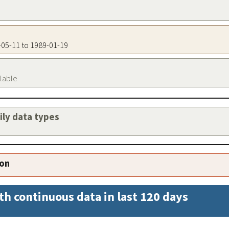
3-05-11 to 1989-01-19
ilable
aily data types
ion
th continuous data in last 120 days