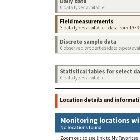
Daily data
0 data types available
Field measurements
3 data types available - data from 197
Discrete sample data
0 observed properties (data types) ava
Statistical tables for select d
0 data types available
Location details and informat
Monitoring locations wi
No locations found
Zoom out to see link to My Favorites