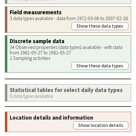
Field measurements
3 data types available - data from 1972-03-06 to 2007-02-28
Show these data types
Discrete sample data
34 Observed properties (data types) available - with data
from 1981-05-27 to 1981-05-27
1 Sampling activities
Show these data types
Statistical tables for select daily data types
0 data types available
Location details and information
Show location details