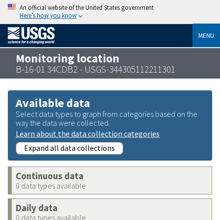
An official website of the United States government
Here’s how you know
MENU
Monitoring location
B-16-01 34CDB2 - USGS-344305112211301
Available data
Select data types to graph from categories based on the
way the data were collected.
Learn about the data collection categories
Expand all data collections
Continuous data
0 data types available
Daily data
0 data types available