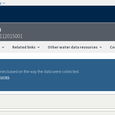
w
n
8112015001
Related links
Other water data resources
Co
ries based on the way the data were collected.
gories