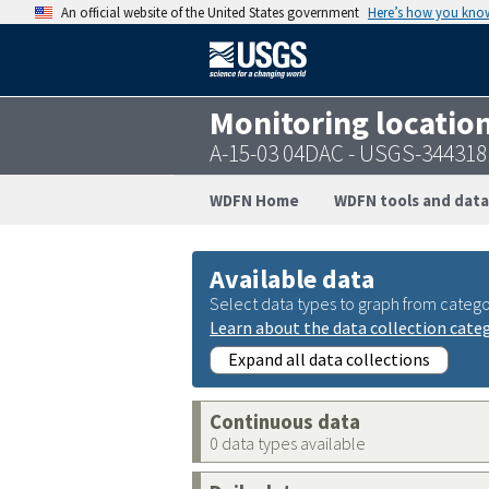
An official website of the United States government
Here’s how you kno
Monitoring locatio
A-15-03 04DAC - USGS-34431
WDFN Home
WDFN tools and data
Available data
Select data types to graph from catego
Learn about the data collection cate
Expand all data collections
Continuous data
0 data types available