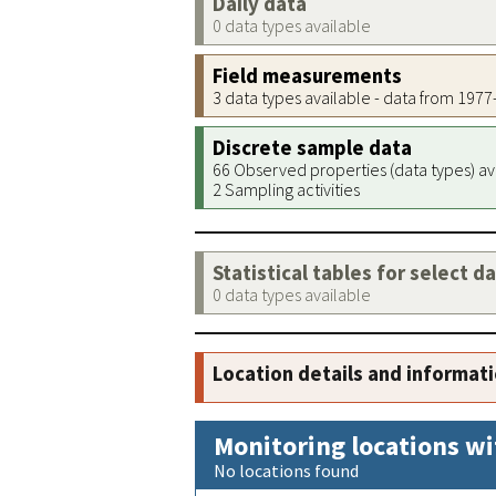
Daily data
0 data types available
Field measurements
3 data types available - data from 197
Discrete sample data
66 Observed properties (data types) av
2 Sampling activities
Statistical tables for select d
0 data types available
Location details and informat
Monitoring locations wi
No locations found