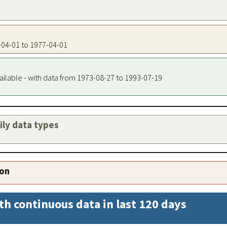
7-04-01 to 1977-04-01
ailable - with data from 1973-08-27 to 1993-07-19
aily data types
ion
th continuous data in last 120 days