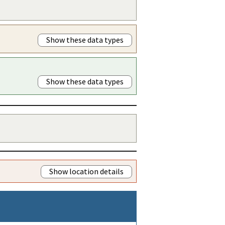
Show these data types
Show these data types
Show location details