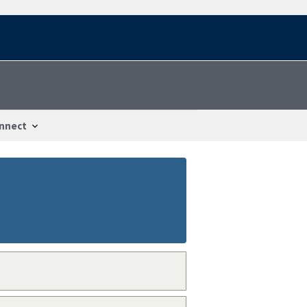
nnect