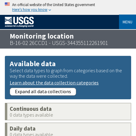
An official website of the United States government
Here’s how you know
MENU
Monitoring location
B-16-02 26CCD1 - USGS-344355112261901
Available data
Select data types to graph from categories based on the
way the data were collected.
Learn about the data collection categories
Expand all data collections
Continuous data
0 data types available
Daily data
0 data types available