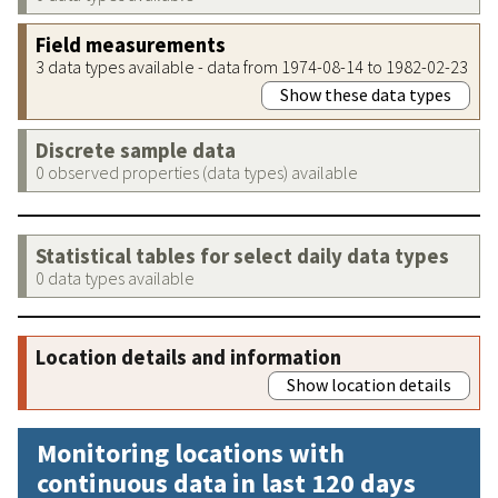
Field measurements
3 data types available - data from 1974-08-14 to 1982-02-23
Show these data types
Discrete sample data
0 observed properties (data types) available
Statistical tables for select daily data types
0 data types available
Location details and information
Show location details
Monitoring locations with
continuous data in last 120 days