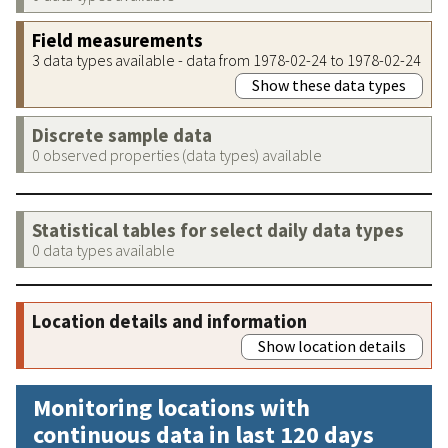
Field measurements
3 data types available - data from 1978-02-24 to 1978-02-24
Show these data types
Discrete sample data
0 observed properties (data types) available
Statistical tables for select daily data types
0 data types available
Location details and information
Show location details
Monitoring locations with
continuous data in last 120 days