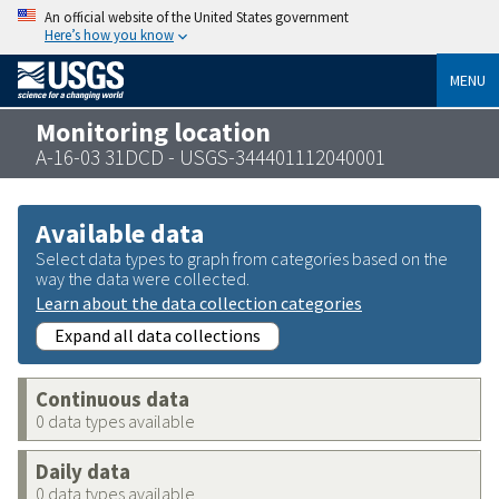
An official website of the United States government
Here’s how you know
MENU
Monitoring location
A-16-03 31DCD - USGS-344401112040001
Available data
Select data types to graph from categories based on the
way the data were collected.
Learn about the data collection categories
Expand all data collections
Continuous data
0 data types available
Daily data
0 data types available