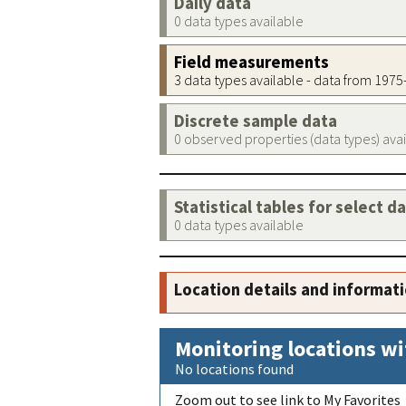
Daily data
0 data types available
Field measurements
3 data types available - data from 197
Discrete sample data
0 observed properties (data types) ava
Statistical tables for select d
0 data types available
Location details and informat
Monitoring locations wi
No locations found
Zoom out to see link to My Favorites