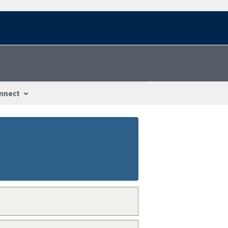
nnect