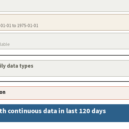
5-01-01 to 1975-01-01
ilable
aily data types
ion
th continuous data in last 120 days