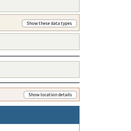
Show these data types
Show location details