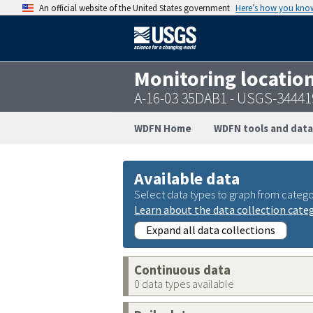
An official website of the United States government
Here’s how you kno
Monitoring locatio
A-16-03 35DAB1 - USGS-3444
WDFN Home
WDFN tools and data
Available data
Select data types to graph from catego
Learn about the data collection cate
Expand all data collections
Continuous data
0 data types available