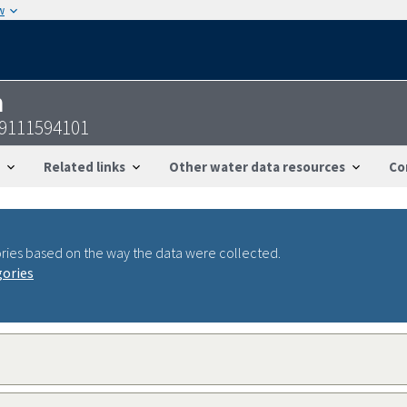
w
n
19111594101
Related links
Other water data resources
Co
ries based on the way the data were collected.
gories