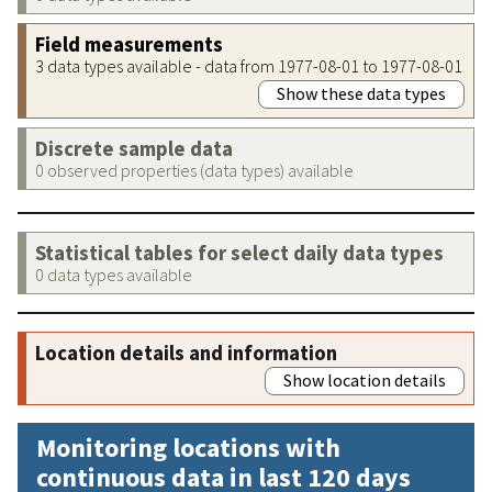
Field measurements
3 data types available - data from 1977-08-01 to 1977-08-01
Show these data types
Discrete sample data
0 observed properties (data types) available
Statistical tables for select daily data types
0 data types available
Location details and information
Show location details
Monitoring locations with
continuous data in last 120 days