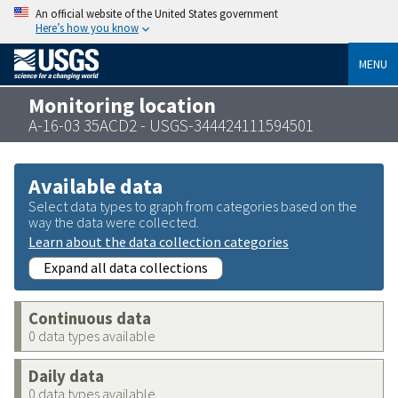
An official website of the United States government
Here’s how you know
MENU
Monitoring location
A-16-03 35ACD2 - USGS-344424111594501
Available data
Select data types to graph from categories based on the
way the data were collected.
Learn about the data collection categories
Expand all data collections
Continuous data
0 data types available
Daily data
0 data types available