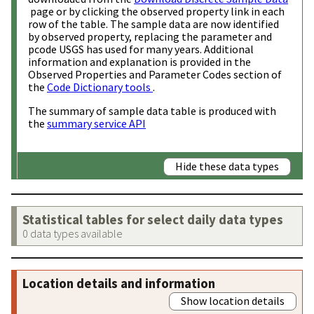
page or by clicking the observed property link in each
row of the table. The sample data are now identified
by observed property, replacing the parameter and
pcode USGS has used for many years. Additional
information and explanation is provided in the
Observed Properties and Parameter Codes section of
the
Code Dictionary tools
.
The summary of sample data table is produced with
the
summary service API
Hide these data types
Statistical tables for select daily data types
0 data types available
Location details and information
Show location details