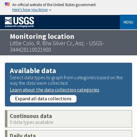
An official website of the United States government
Here’s how you know
MENU
Monitoring location
Little Colo. R. Blw Silver Cr., Ariz. - USGS-
344428110021900
Available data
Select data types to graph from categories based on the
way the data were collected.
Learn about the data collection categories
Expand all data collections
Continuous data
0 data types available
Daily data