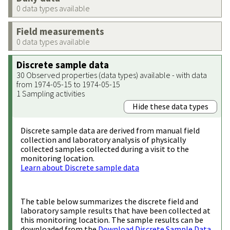
0 data types available
Field measurements
0 data types available
Discrete sample data
30 Observed properties (data types) available - with data
from 1974-05-15 to 1974-05-15
1 Sampling activities
Hide these data types
Discrete sample data are derived from manual field
collection and laboratory analysis of physically
collected samples collected during a visit to the
monitoring location.
Learn about Discrete sample data
The table below summarizes the discrete field and
laboratory sample results that have been collected at
this monitoring location. The sample results can be
downloaded from the
Download Discrete Sample Data