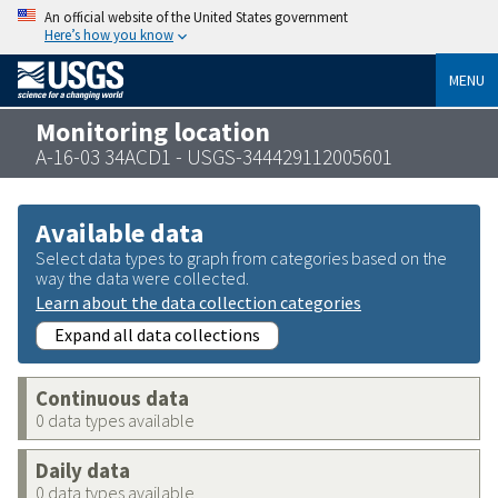
An official website of the United States government
Here’s how you know
MENU
Monitoring location
A-16-03 34ACD1 - USGS-344429112005601
Available data
Select data types to graph from categories based on the
way the data were collected.
Learn about the data collection categories
Expand all data collections
Continuous data
0 data types available
Daily data
0 data types available