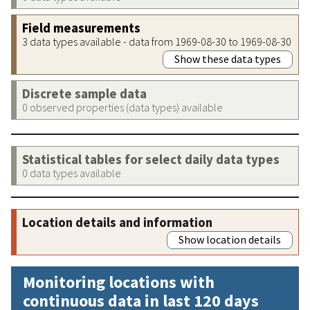
Field measurements
3 data types available - data from 1969-08-30 to 1969-08-30
Show these data types
Discrete sample data
0 observed properties (data types) available
Statistical tables for select daily data types
0 data types available
Location details and information
Show location details
Monitoring locations with
continuous data in last 120 days