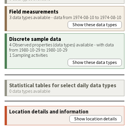
Field measurements
3 data types available - data from 1974-08-10 to 1974-08-10
Show these data types
Discrete sample data
4 Observed properties (data types) available - with data
from 1980-10-29 to 1980-10-29
1 Sampling activities
Show these data types
Statistical tables for select daily data types
0 data types available
Location details and information
Show location details