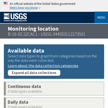
An official website of the United States government
Here’s how you know
MENU
Monitoring location
B-16-02 22CAC1 - USGS-344503112273501
Available data
Select data types to graph from categories based on the
way the data were collected.
Learn about the data collection categories
Expand all data collections
Continuous data
0 data types available
Daily data
0 data types available