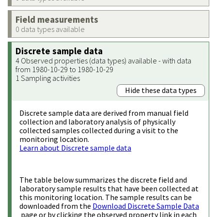
Field measurements
0 data types available
Discrete sample data
4 Observed properties (data types) available - with data
from 1980-10-29 to 1980-10-29
1 Sampling activities
Hide these data types
Discrete sample data are derived from manual field
collection and laboratory analysis of physically
collected samples collected during a visit to the
monitoring location.
Learn about Discrete sample data
The table below summarizes the discrete field and
laboratory sample results that have been collected at
this monitoring location. The sample results can be
downloaded from the
Download Discrete Sample Data
page or by clicking the observed property link in each