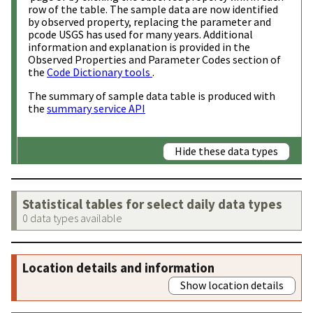
row of the table. The sample data are now identified
by observed property, replacing the parameter and
pcode USGS has used for many years. Additional
information and explanation is provided in the
Observed Properties and Parameter Codes section of
the
Code Dictionary tools
.
The summary of sample data table is produced with
the
summary service API
Hide these data types
Statistical tables for select daily data types
0 data types available
Location details and information
Show location details