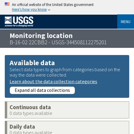
An official website of the United States government
Here’s how you know
MENU
Monitoring location
B-16-02 22CBB2 - USGS-344508112275201
Available data
Select data types to graph from categories based on the
way the data were collected.
Learn about the data collection categories
Expand all data collections
Continuous data
0 data types available
Daily data
0 data types available