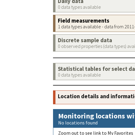
Daily data
0 data types available
Field measurements
1 data types available - data from 201
Discrete sample data
0 observed properties (data types) ava
Statistical tables for select d
0 data types available
Location details and informat
Monitoring locations wi
No locations found
Zoom out to see link to My Favorites