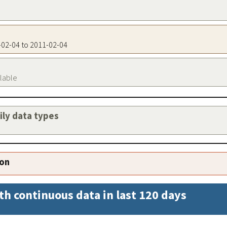
1-02-04 to 2011-02-04
ilable
aily data types
ion
th continuous data in last 120 days