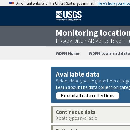
An official website of the United States government
Here’s how you kno
Monitoring locatio
Hickey Ditch AB Verde River 
WDFN Home
WDFN tools and data
Available data
Select data types to graph from catego
Learn about the data collection cate
Expand all data collections
Continuous data
0 data types available