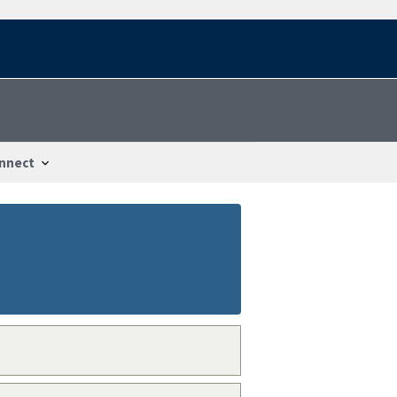
nnect