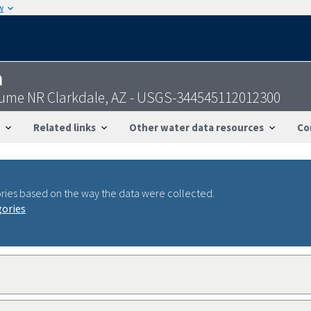
w
n
Flume NR Clarkdale, AZ - USGS-344545112012300
Related links
Other water data resources
Co
ries based on the way the data were collected.
gories