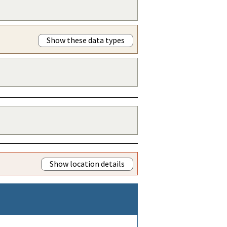
Show these data types
Show location details