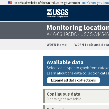
An official website of the United States government
Here’s how you kno
Monitoring locatio
A-16-06 19CDC - USGS-34454
WDFN Home
WDFN tools and data
Available data
Select data types to graph from catego
Learn about the data collection cate
Expand all data collections
Continuous data
0 data types available