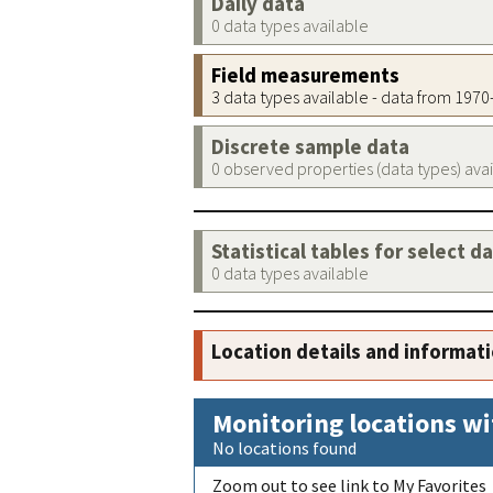
Daily data
0 data types available
Field measurements
3 data types available - data from 197
Discrete sample data
0 observed properties (data types) ava
Statistical tables for select d
0 data types available
Location details and informat
Monitoring locations wi
No locations found
Zoom out to see link to My Favorites