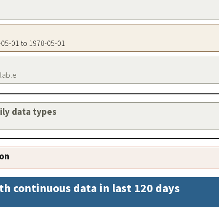
0-05-01 to 1970-05-01
ilable
aily data types
ion
th continuous data in last 120 days