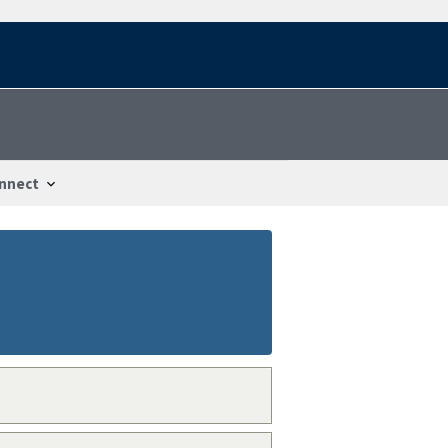
nnect