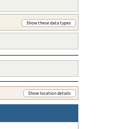
Show these data types
Show location details