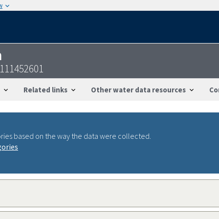
w
n
6111452601
Related links
Other water data resources
Co
ries based on the way the data were collected.
gories