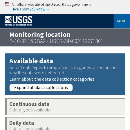
An official website of the United States government
Here’s how you know
MENU
Monitoring location
B-16-02 15DBA2 - USGS-344602112271301
Available data
Select data types to graph from categories based on the
way the data were collected.
Learn about the data collection categories
Expand all data collections
Continuous data
0 data types available
Daily data
0 data types available