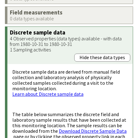
Field measurements
0 data types available
Discrete sample data
4 Observed properties (data types) available - with data
from 1980-10-31 to 1980-10-31
1 Sampling activities
Hide these data types
Discrete sample data are derived from manual field
collection and laboratory analysis of physically
collected samples collected during a visit to the
monitoring location.
Learn about Discrete sample data
The table below summarizes the discrete field and
laboratory sample results that have been collected at
this monitoring location. The sample results can be
downloaded from the
Download Discrete Sample Data
page or by clicking the observed property link in each