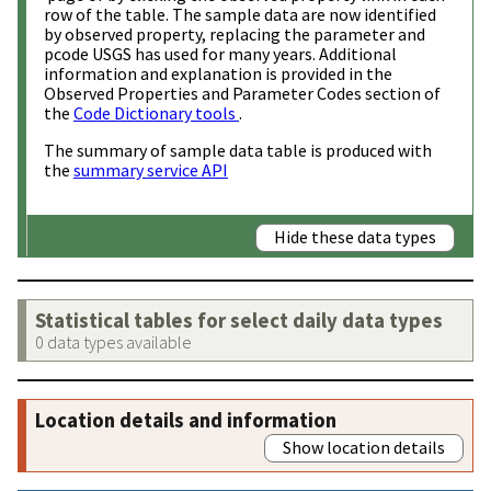
row of the table. The sample data are now identified
by observed property, replacing the parameter and
pcode USGS has used for many years. Additional
information and explanation is provided in the
Observed Properties and Parameter Codes section of
the
Code Dictionary tools
.
The summary of sample data table is produced with
the
summary service API
Hide these data types
Statistical tables for select daily data types
0 data types available
Location details and information
Show location details