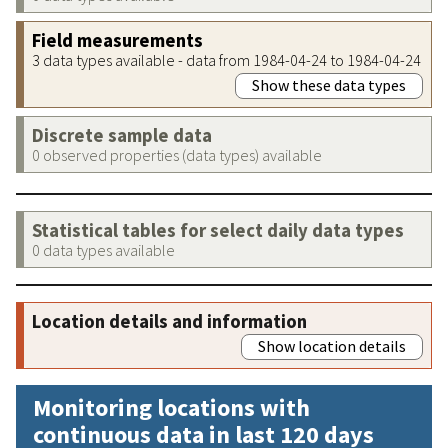
Field measurements
3 data types available - data from 1984-04-24 to 1984-04-24
Show these data types
Discrete sample data
0 observed properties (data types) available
Statistical tables for select daily data types
0 data types available
Location details and information
Show location details
Monitoring locations with
continuous data in last 120 days