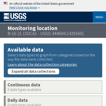
An official website of the United States government
Here’s how you know
MENU
Monitoring location
B-16-21 15DCA1 - USGS-344604114291601
Available data
Select data types to graph from categories based on the
way the data were collected.
Learn about the data collection categories
Expand all data collections
Continuous data
0 data types available
Daily data
0 data types available