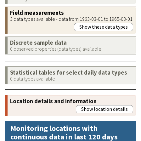
Field measurements
3 data types available - data from 1963-03-01 to 1965-03-01
Show these data types
Discrete sample data
0 observed properties (data types) available
Statistical tables for select daily data types
0 data types available
Location details and information
Show location details
Monitoring locations with
continuous data in last 120 days