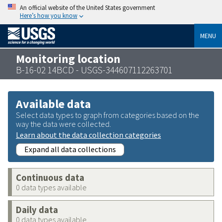
An official website of the United States government
Here’s how you know
MENU
Monitoring location
B-16-02 14BCD - USGS-344607112263701
Available data
Select data types to graph from categories based on the
way the data were collected.
Learn about the data collection categories
Expand all data collections
Continuous data
0 data types available
Daily data
0 data types available