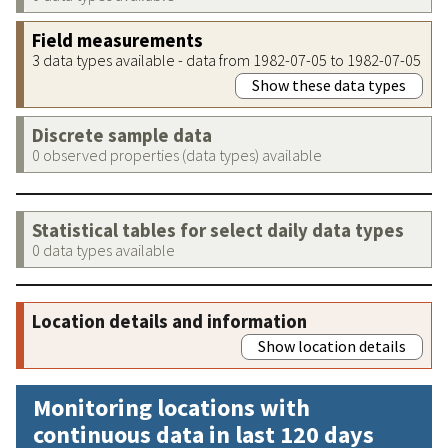
Field measurements
3 data types available - data from 1982-07-05 to 1982-07-05
Show these data types
Discrete sample data
0 observed properties (data types) available
Statistical tables for select daily data types
0 data types available
Location details and information
Show location details
Monitoring locations with
continuous data in last 120 days