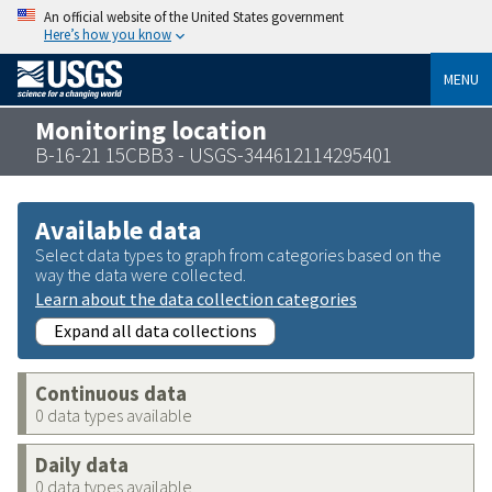
An official website of the United States government
Here’s how you know
MENU
Monitoring location
B-16-21 15CBB3 - USGS-344612114295401
Available data
Select data types to graph from categories based on the
way the data were collected.
Learn about the data collection categories
Expand all data collections
Continuous data
0 data types available
Daily data
0 data types available