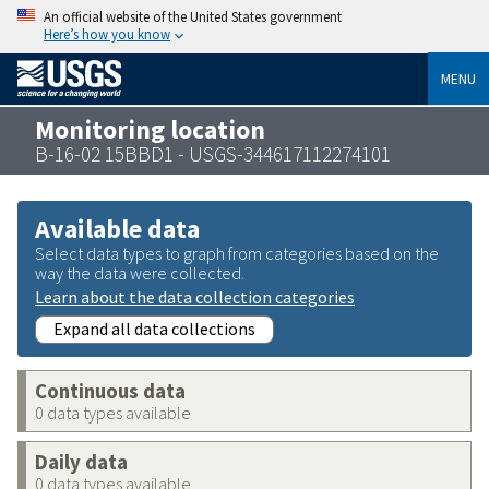
An official website of the United States government
Here’s how you know
MENU
Monitoring location
B-16-02 15BBD1 - USGS-344617112274101
Available data
Select data types to graph from categories based on the
way the data were collected.
Learn about the data collection categories
Expand all data collections
Continuous data
0 data types available
Daily data
0 data types available