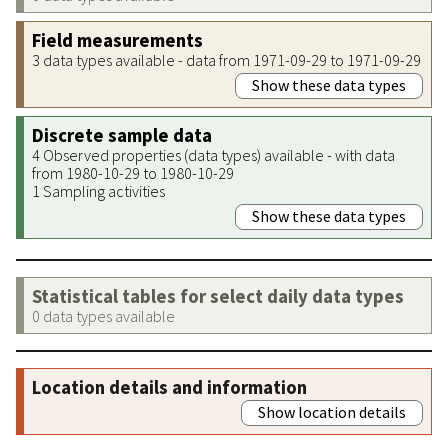
Field measurements
3 data types available - data from 1971-09-29 to 1971-09-29
Show these data types
Discrete sample data
4 Observed properties (data types) available - with data
from 1980-10-29 to 1980-10-29
1 Sampling activities
Show these data types
Statistical tables for select daily data types
0 data types available
Location details and information
Show location details