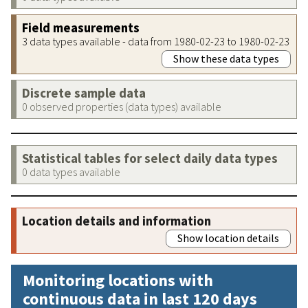
Field measurements
3 data types available - data from 1980-02-23 to 1980-02-23
Show these data types
Discrete sample data
0 observed properties (data types) available
Statistical tables for select daily data types
0 data types available
Location details and information
Show location details
Monitoring locations with
continuous data in last 120 days