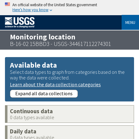
An official website of the United States government
Here’s how you know
MENU
Monitoring location
B-16-02 15BBD3 - USGS-344617112274301
Available data
Select data types to graph from categories based on the
way the data were collected.
Learn about the data collection categories
Expand all data collections
Continuous data
0 data types available
Daily data
0 data types available