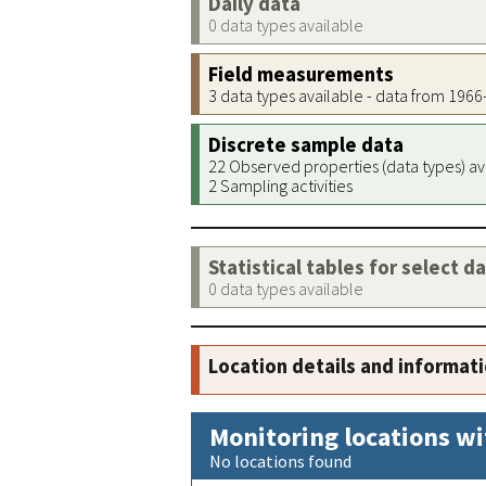
Daily data
0 data types available
Field measurements
3 data types available - data from 196
Discrete sample data
22 Observed properties (data types) av
2 Sampling activities
Statistical tables for select d
0 data types available
Location details and informat
Monitoring locations wi
No locations found