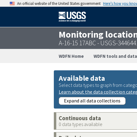
An official website of the United States government
Here’s how you kno
Monitoring locatio
A-16-15 17ABC - USGS-34464
WDFN Home
WDFN tools and data
Available data
Select data types to graph from catego
Learn about the data collection cate
Expand all data collections
Continuous data
0 data types available