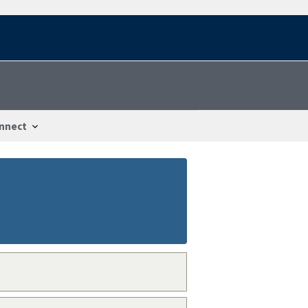
nnect