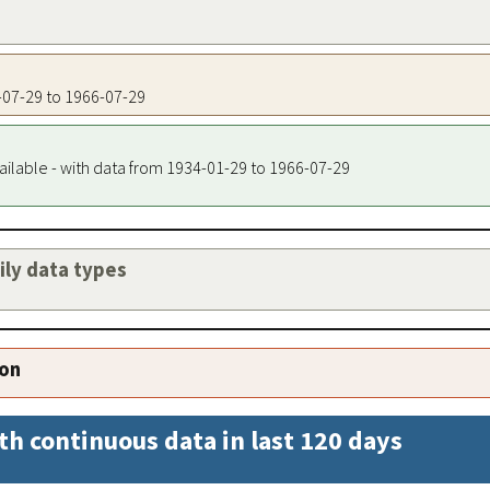
6-07-29 to 1966-07-29
ailable - with data from 1934-01-29 to 1966-07-29
aily data types
ion
th continuous data in last 120 days