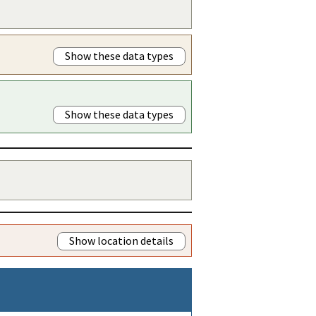
Show these data types
Show these data types
Show location details