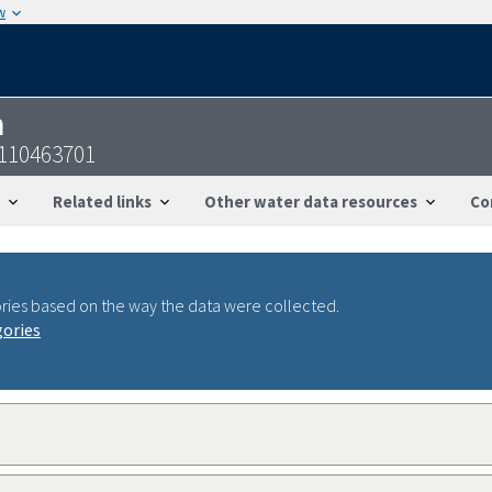
w
n
4110463701
Related links
Other water data resources
Co
ries based on the way the data were collected.
gories