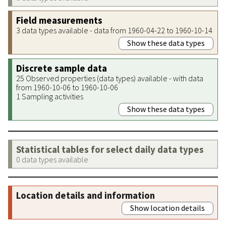
Field measurements
3 data types available - data from 1960-04-22 to 1960-10-14
Show these data types
Discrete sample data
25 Observed properties (data types) available - with data
from 1960-10-06 to 1960-10-06
1 Sampling activities
Show these data types
Statistical tables for select daily data types
0 data types available
Location details and information
Show location details