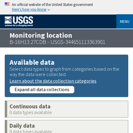
An official website of the United States government
Here’s how you know
MENU
Monitoring location
B-16H13 27CDB - USGS-344651113363901
Available data
Select data types to graph from categories based on the
way the data were collected.
Learn about the data collection categories
Expand all data collections
Continuous data
0 data types available
Daily data
0 data types available