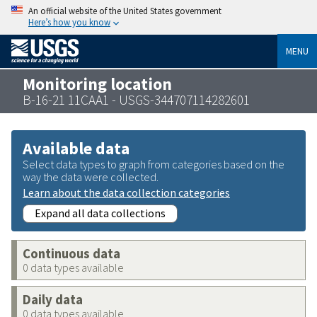
An official website of the United States government
Here’s how you know
MENU
Monitoring location
B-16-21 11CAA1 - USGS-344707114282601
Available data
Select data types to graph from categories based on the
way the data were collected.
Learn about the data collection categories
Expand all data collections
Continuous data
0 data types available
Daily data
0 data types available