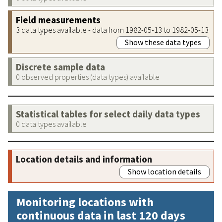
Field measurements
3 data types available - data from 1982-05-13 to 1982-05-13
Show these data types
Discrete sample data
0 observed properties (data types) available
Statistical tables for select daily data types
0 data types available
Location details and information
Show location details
Monitoring locations with
continuous data in last 120 days