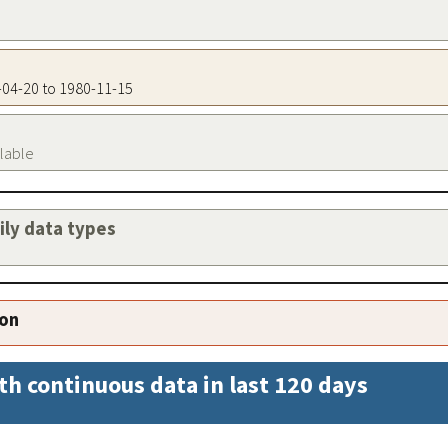
8-04-20 to 1980-11-15
ilable
aily data types
ion
th continuous data in last 120 days