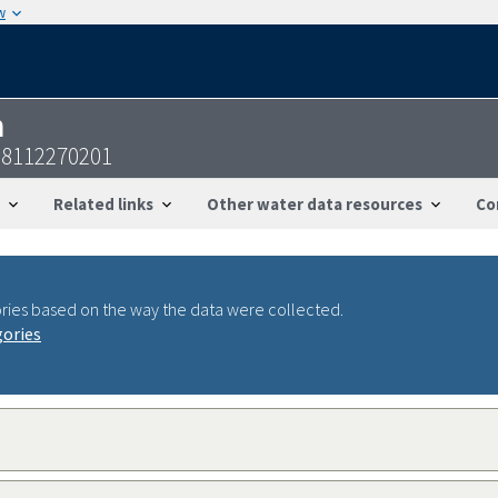
w
n
28112270201
Related links
Other water data resources
Co
ries based on the way the data were collected.
gories