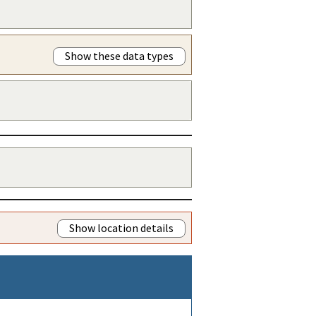
Show these data types
Show location details