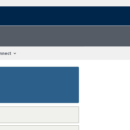
nnect