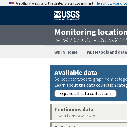
An official website of the United States government
Here’s how you kno
Monitoring locatio
B-16-02 03DDC1 - USGS-3447
WDFN Home
WDFN tools and data
Available data
Select data types to graph from catego
Learn about the data collection cate
Expand all data collections
Continuous data
0 data types available