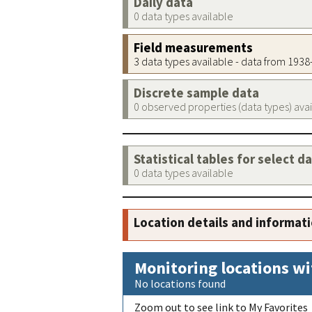
Daily data
0 data types available
Field measurements
3 data types available - data from 193
Discrete sample data
0 observed properties (data types) ava
Statistical tables for select d
0 data types available
Location details and informat
Monitoring locations wi
No locations found
Zoom out to see link to My Favorites