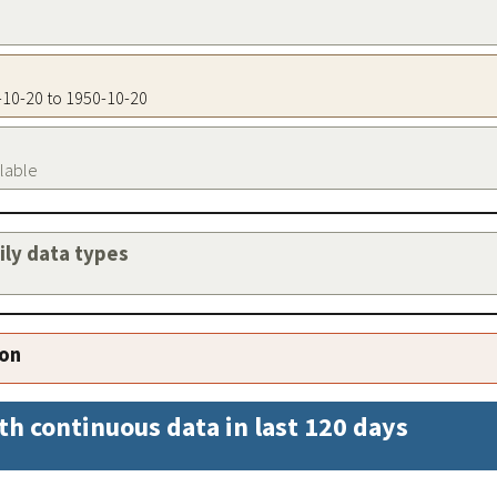
0-10-20 to 1950-10-20
ilable
aily data types
ion
th continuous data in last 120 days