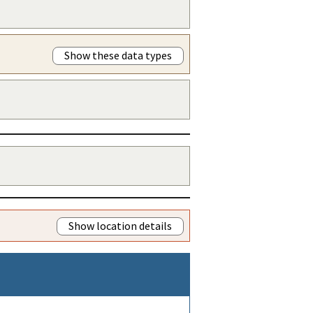
Show these data types
Show location details