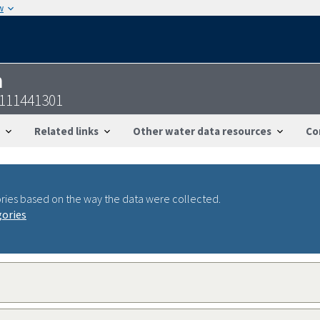
w
n
7111441301
Related links
Other water data resources
Co
ries based on the way the data were collected.
gories