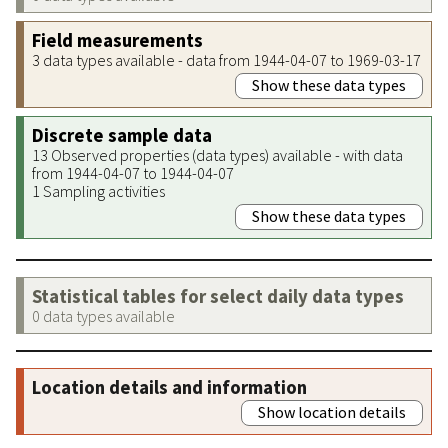
Field measurements
3 data types available - data from 1944-04-07 to 1969-03-17
Show these data types
Discrete sample data
13 Observed properties (data types) available - with data
from 1944-04-07 to 1944-04-07
1 Sampling activities
Show these data types
Statistical tables for select daily data types
0 data types available
Location details and information
Show location details