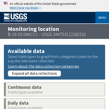
An official website of the United States government
Here’s how you know
MENU
Monitoring location
B-16-02 04ACC1 - USGS-344753112282101
Available data
Select data types to graph from categories based on the
way the data were collected.
Learn about the data collection categories
Expand all data collections
Continuous data
0 data types available
Daily data
0 data types available