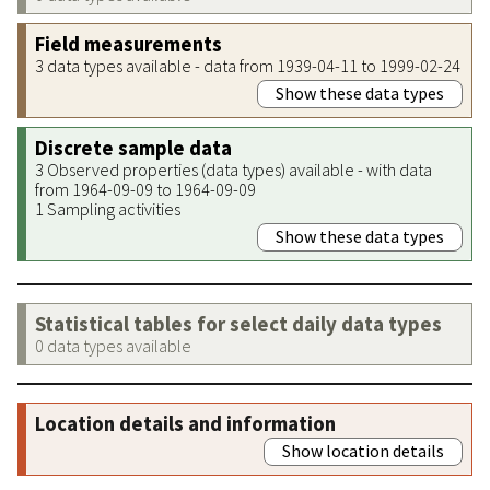
Field measurements
3 data types available - data from 1939-04-11 to 1999-02-24
Show these data types
Discrete sample data
3 Observed properties (data types) available - with data
from 1964-09-09 to 1964-09-09
1 Sampling activities
Show these data types
Statistical tables for select daily data types
0 data types available
Location details and information
Show location details