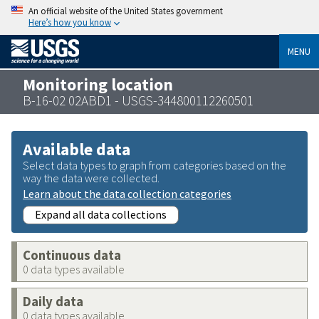
An official website of the United States government
Here’s how you know
MENU
Monitoring location
B-16-02 02ABD1 - USGS-344800112260501
Available data
Select data types to graph from categories based on the
way the data were collected.
Learn about the data collection categories
Expand all data collections
Continuous data
0 data types available
Daily data
0 data types available