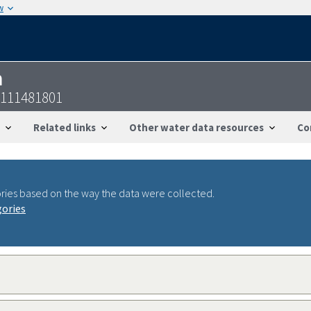
w
n
4111481801
Related links
Other water data resources
Co
ries based on the way the data were collected.
gories