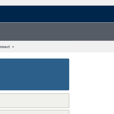
nnect