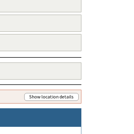
Show location details