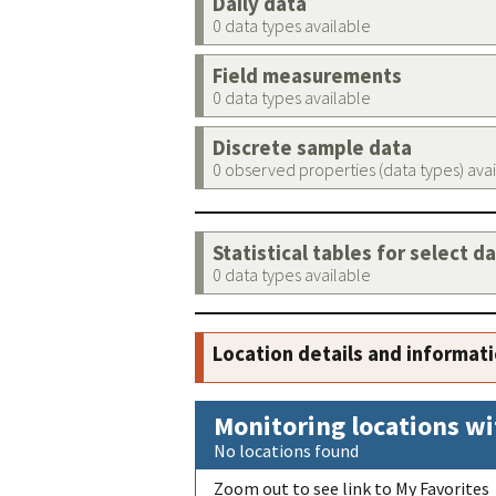
Daily data
0 data types available
Field measurements
0 data types available
Discrete sample data
0 observed properties (data types) ava
Statistical tables for select d
0 data types available
Location details and informat
Monitoring locations wi
No locations found
Zoom out to see link to My Favorites