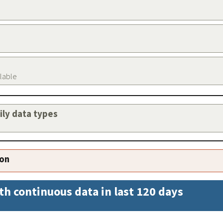
ilable
aily data types
ion
th continuous data in last 120 days