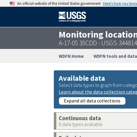
An official website of the United States government
Here’s how you kno
Monitoring locatio
A-17-05 35CDD - USGS-34481
WDFN Home
WDFN tools and data
Available data
Select data types to graph from catego
Learn about the data collection cate
Expand all data collections
Continuous data
0 data types available