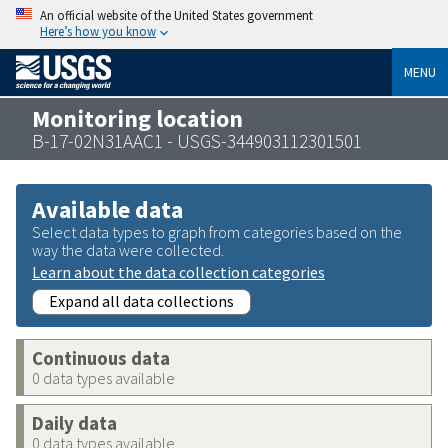
An official website of the United States government
Here’s how you know
MENU
Monitoring location
B-17-02N31AAC1 - USGS-344903112301501
Available data
Select data types to graph from categories based on the
way the data were collected.
Learn about the data collection categories
Expand all data collections
Continuous data
0 data types available
Daily data
0 data types available