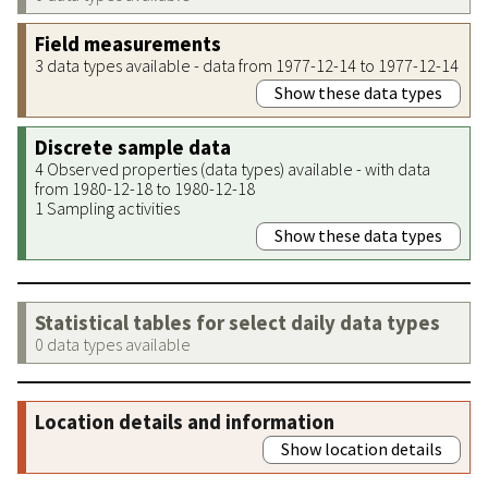
Field measurements
3 data types available - data from 1977-12-14 to 1977-12-14
Show these data types
Discrete sample data
4 Observed properties (data types) available - with data
from 1980-12-18 to 1980-12-18
1 Sampling activities
Show these data types
Statistical tables for select daily data types
0 data types available
Location details and information
Show location details