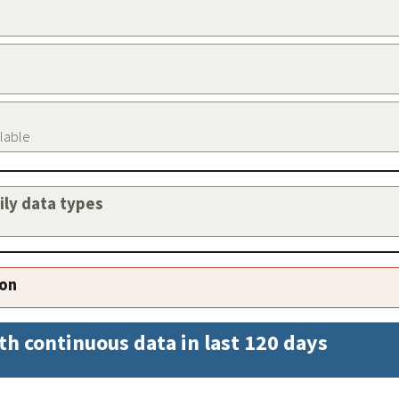
ilable
aily data types
ion
th continuous data in last 120 days