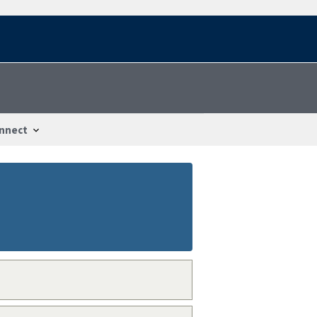
nnect