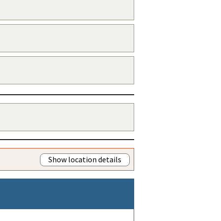
Show location details