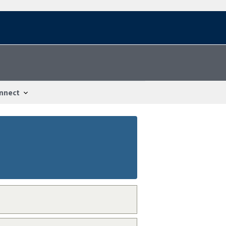
nnect