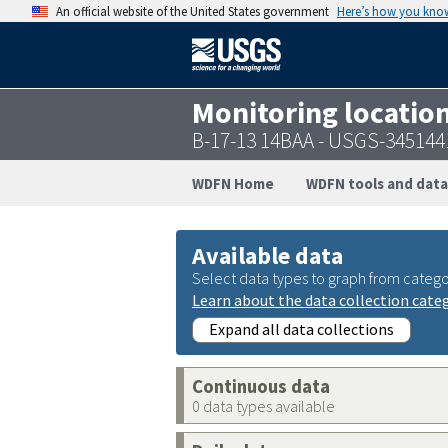
An official website of the United States government
Here’s how you kno
Monitoring locatio
B-17-13 14BAA - USGS-34514
WDFN Home
WDFN tools and data
Available data
Select data types to graph from catego
Learn about the data collection cate
Expand all data collections
Continuous data
0 data types available