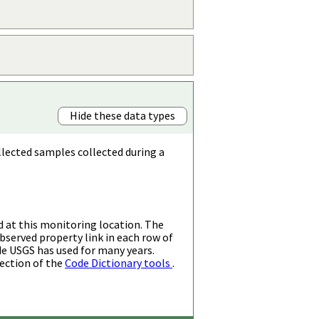
Hide these data types
llected samples collected during a
d at this monitoring location. The
bserved property link in each row of
de USGS has used for many years.
ection of the
Code Dictionary tools
.