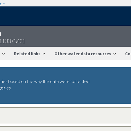
w
n
4113373401
Related links
Other water data resources
Co
ries based on the way the data were collected.
gories