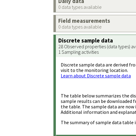
Daily data
0 data types available
Field measurements
0 data types available
Discrete sample data
28 Observed properties (data types) av
1 Sampling activities
Discrete sample data are derived fro
visit to the monitoring location.
Learn about Discrete sample data
The table below summarizes the disc
sample results can be downloaded 
the table. The sample data are now 
Additional information and explanat
The summary of sample data table i