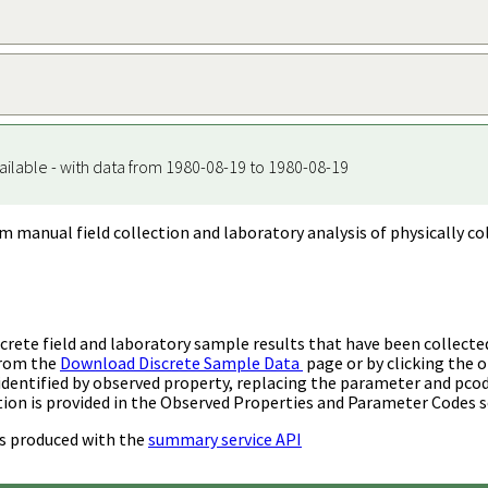
ailable - with data from 1980-08-19 to 1980-08-19
m manual field collection and laboratory analysis of physically co
rete field and laboratory sample results that have been collecte
from the
Download Discrete Sample Data
page or by clicking the o
identified by observed property, replacing the parameter and pco
ion is provided in the Observed Properties and Parameter Codes s
s produced with the
summary service API