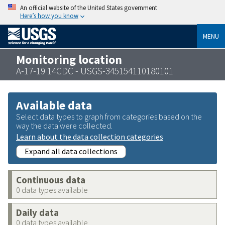
An official website of the United States government
Here’s how you know
MENU
Monitoring location
A-17-19 14CDC - USGS-345154110180101
Available data
Select data types to graph from categories based on the
way the data were collected.
Learn about the data collection categories
Expand all data collections
Continuous data
0 data types available
Daily data
0 data types available