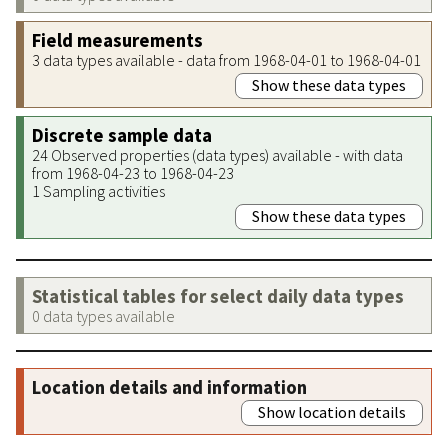
Field measurements
3 data types available - data from 1968-04-01 to 1968-04-01
Show these data types
Discrete sample data
24 Observed properties (data types) available - with data
from 1968-04-23 to 1968-04-23
1 Sampling activities
Show these data types
Statistical tables for select daily data types
0 data types available
Location details and information
Show location details