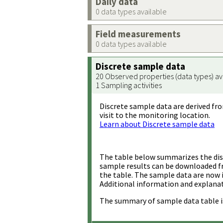
Daily data
0 data types available
Field measurements
0 data types available
Discrete sample data
20 Observed properties (data types) av
1 Sampling activities
Discrete sample data are derived fro
visit to the monitoring location.
Learn about Discrete sample data
The table below summarizes the disc
sample results can be downloaded 
the table. The sample data are now 
Additional information and explanat
The summary of sample data table i