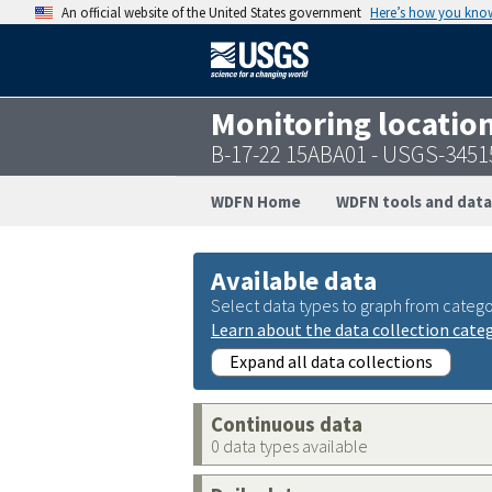
An official website of the United States government
Here’s how you kno
Monitoring locatio
B-17-22 15ABA01 - USGS-345
WDFN Home
WDFN tools and data
Available data
Select data types to graph from catego
Learn about the data collection cate
Expand all data collections
Continuous data
0 data types available