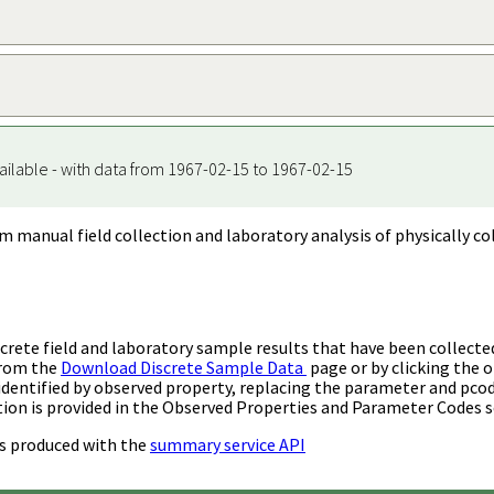
ailable - with data from 1967-02-15 to 1967-02-15
m manual field collection and laboratory analysis of physically co
rete field and laboratory sample results that have been collecte
from the
Download Discrete Sample Data
page or by clicking the o
identified by observed property, replacing the parameter and pco
ion is provided in the Observed Properties and Parameter Codes s
s produced with the
summary service API