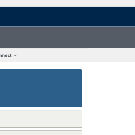
nnect