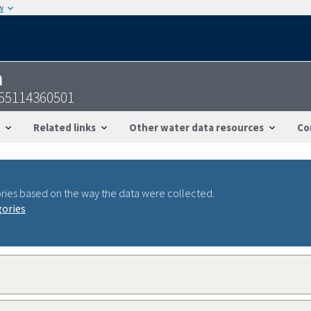
w
n
155114360501
Related links
Other water data resources
Co
ries based on the way the data were collected.
gories