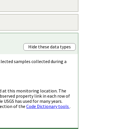
Hide these data types
llected samples collected during a
d at this monitoring location. The
bserved property link in each row of
de USGS has used for many years.
ection of the
Code Dictionary tools
.