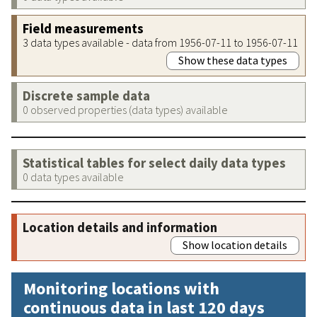
Field measurements
3 data types available - data from 1956-07-11 to 1956-07-11
Show these data types
Discrete sample data
0 observed properties (data types) available
Statistical tables for select daily data types
0 data types available
Location details and information
Show location details
Monitoring locations with
continuous data in last 120 days