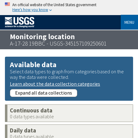
An official website of the United States government
Here’s how you know
MENU
Monitoring location
A-17-28 19BBC - USGS-345157109250601
Available data
Select data types to graph from categories based on the
way the data were collected.
Learn about the data collection categories
Expand all data collections
Continuous data
0 data types available
Daily data
0 data types available