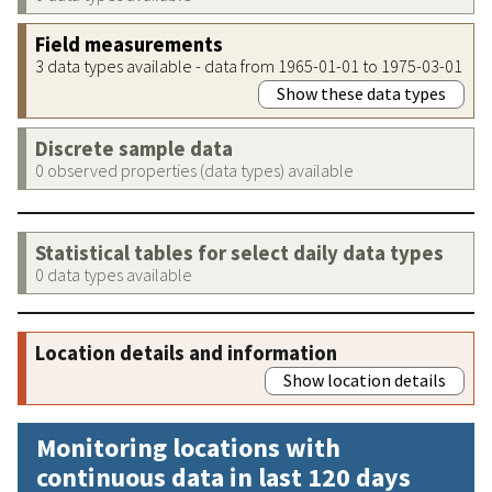
Field measurements
3 data types available - data from 1965-01-01 to 1975-03-01
Show these data types
Discrete sample data
0 observed properties (data types) available
Statistical tables for select daily data types
0 data types available
Location details and information
Show location details
Monitoring locations with
continuous data in last 120 days