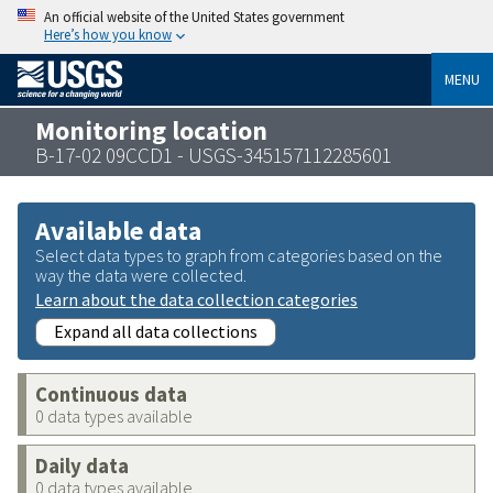
An official website of the United States government
Here’s how you know
MENU
Monitoring location
B-17-02 09CCD1 - USGS-345157112285601
Available data
Select data types to graph from categories based on the
way the data were collected.
Learn about the data collection categories
Expand all data collections
Continuous data
0 data types available
Daily data
0 data types available