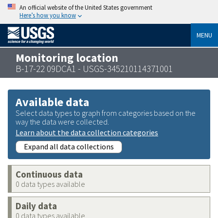
An official website of the United States government
Here’s how you know
MENU
Monitoring location
B-17-22 09DCA1 - USGS-345210114371001
Available data
Select data types to graph from categories based on the
way the data were collected.
Learn about the data collection categories
Expand all data collections
Continuous data
0 data types available
Daily data
0 data types available