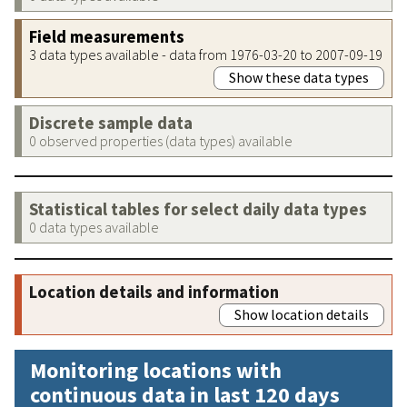
Field measurements
3 data types available - data from 1976-03-20 to 2007-09-19
Show these data types
Discrete sample data
0 observed properties (data types) available
Statistical tables for select daily data types
0 data types available
Location details and information
Show location details
Monitoring locations with
continuous data in last 120 days