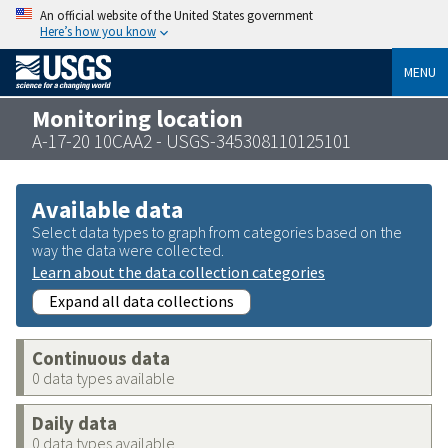
An official website of the United States government
Here’s how you know
MENU
Monitoring location
A-17-20 10CAA2 - USGS-345308110125101
Available data
Select data types to graph from categories based on the
way the data were collected.
Learn about the data collection categories
Expand all data collections
Continuous data
0 data types available
Daily data
0 data types available