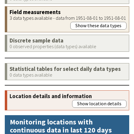
Field measurements
3 data types available - data from 1951-08-01 to 1951-08-01
Show these data types
Discrete sample data
0 observed properties (data types) available
Statistical tables for select daily data types
0 data types available
Location details and information
Show location details
Monitoring locations with
continuous data in last 120 days